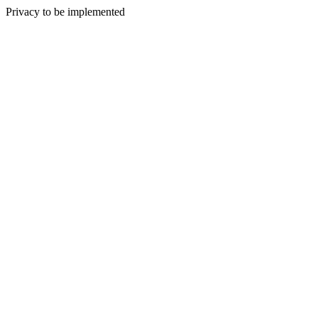
Privacy to be implemented